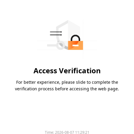
Access Verification
For better experience, please slide to complete the
verification process before accessing the web page.
Time:
2026-08-07 11:29:21