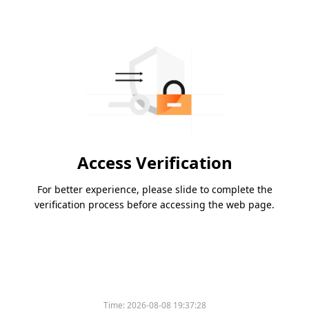
Access Verification
For better experience, please slide to complete the
verification process before accessing the web page.
Time:
2026-08-08 19:37:28