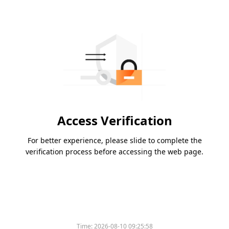
Access Verification
For better experience, please slide to complete the
verification process before accessing the web page.
Time:
2026-08-10 09:25:58