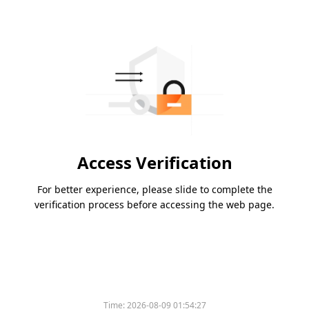
Access Verification
For better experience, please slide to complete the
verification process before accessing the web page.
Time:
2026-08-09 01:54:27