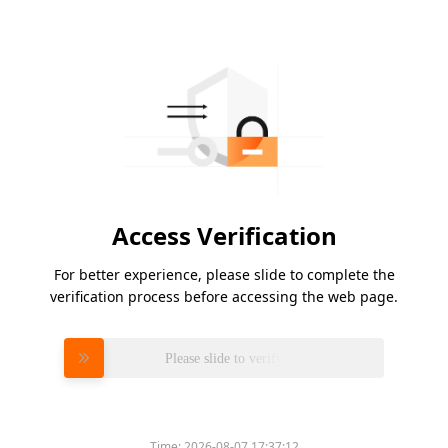
Access Verification
For better experience, please slide to complete the
verification process before accessing the web page.
Please slide to verify
Time:
2026-08-07 17:37:12