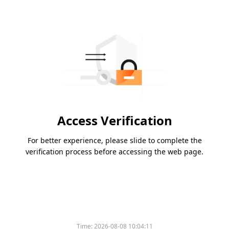
Access Verification
For better experience, please slide to complete the
verification process before accessing the web page.
Time:
2026-08-08 10:04:11