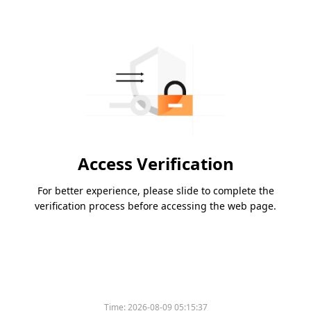
Access Verification
For better experience, please slide to complete the
verification process before accessing the web page.
Time:
2026-08-09 05:15:37