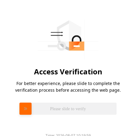
Access Verification
For better experience, please slide to complete the
verification process before accessing the web page.
Please slide to verify
Time:
2026-08-07 10:19:59