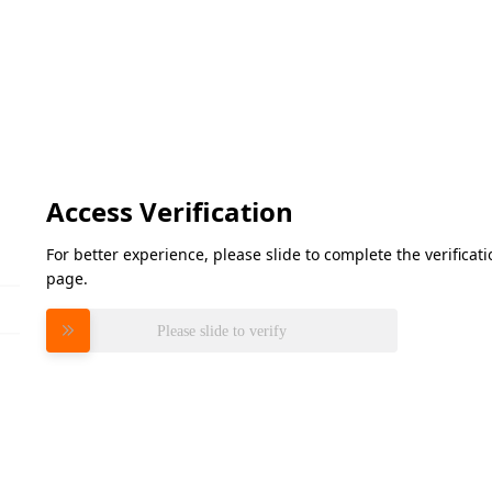
Access Verification
For better experience, please slide to complete the verifica
page.
Please slide to verify