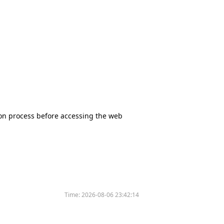
tion process before accessing the web
Time:
2026-08-06 23:42:14