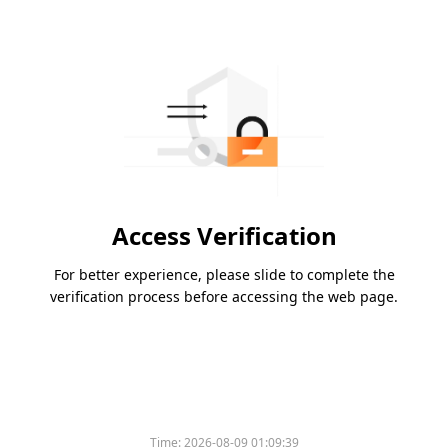
Access Verification
For better experience, please slide to complete the
verification process before accessing the web page.
Time:
2026-08-09 01:09:39