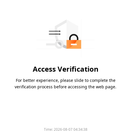
Access Verification
For better experience, please slide to complete the
verification process before accessing the web page.
Time:
2026-08-07 04:34:38