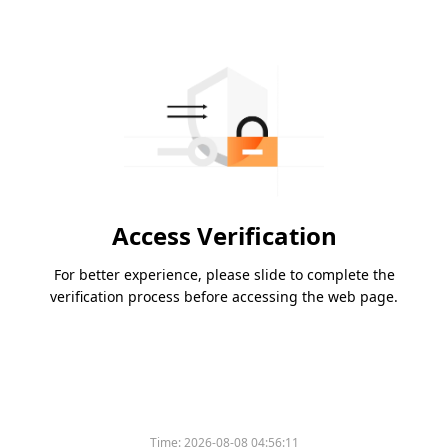
Access Verification
For better experience, please slide to complete the
verification process before accessing the web page.
Time:
2026-08-08 04:56:11