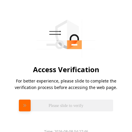
Access Verification
For better experience, please slide to complete the
verification process before accessing the web page.
Please slide to verify
Time:
2026-08-08 04:27:46