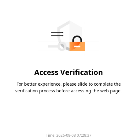
Access Verification
For better experience, please slide to complete the
verification process before accessing the web page.
Please slide to verify
Time:
2026-08-08 07:28:37