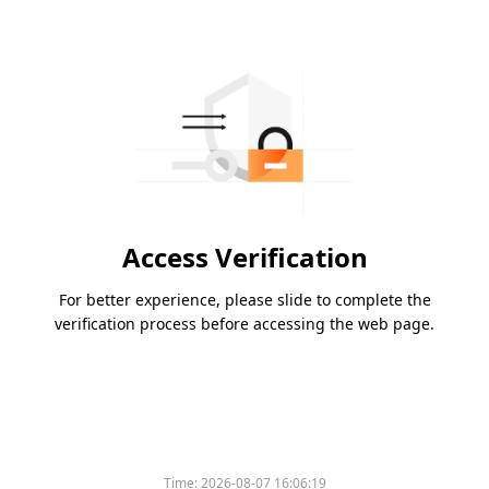
Access Verification
For better experience, please slide to complete the
verification process before accessing the web page.
Time:
2026-08-07 16:06:19