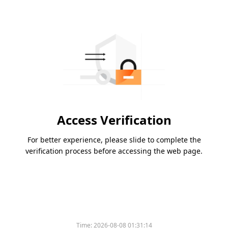
Access Verification
For better experience, please slide to complete the
verification process before accessing the web page.
Time:
2026-08-08 01:31:14