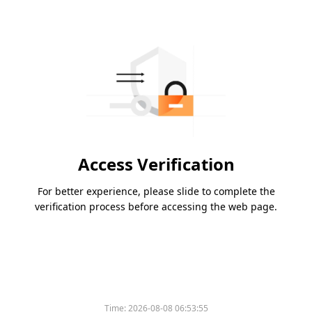
Access Verification
For better experience, please slide to complete the
verification process before accessing the web page.
Time:
2026-08-08 06:53:55