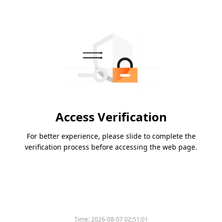
Access Verification
For better experience, please slide to complete the
verification process before accessing the web page.
Please slide to verify
Time:
2026-08-07 02:51:01