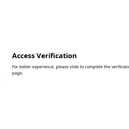
Access Verification
For better experience, please slide to complete the verifica
page.