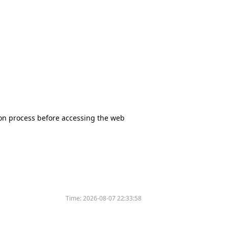
tion process before accessing the web
Time:
2026-08-07 22:33:58