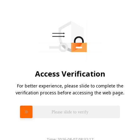
Access Verification
For better experience, please slide to complete the
verification process before accessing the web page.
Please slide to verify
Time:
2026-08-07 08:32:17