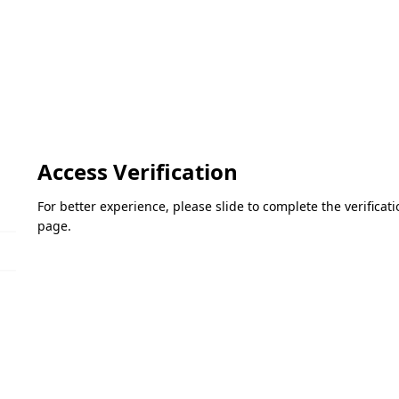
Access Verification
For better experience, please slide to complete the verifica
page.