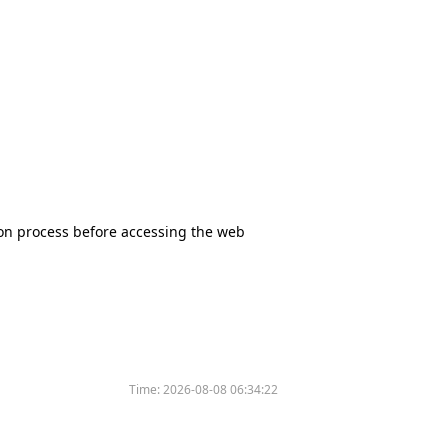
tion process before accessing the web
Time:
2026-08-08 06:34:22