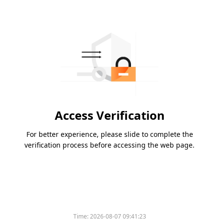
Access Verification
For better experience, please slide to complete the
verification process before accessing the web page.
Time:
2026-08-07 09:41:23