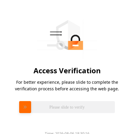
Access Verification
For better experience, please slide to complete the
verification process before accessing the web page.
Please slide to verify
Time:
2026-08-06 18:30:16