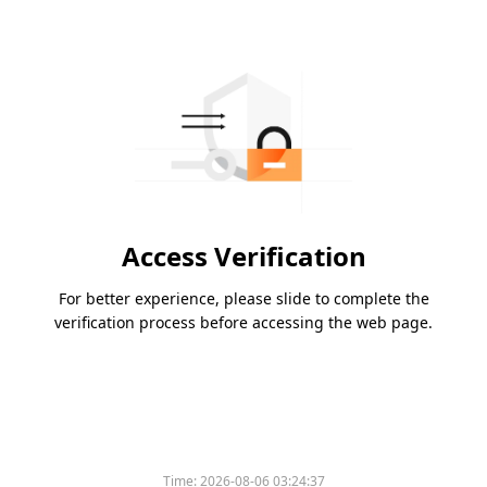
Access Verification
For better experience, please slide to complete the
verification process before accessing the web page.
Time:
2026-08-06 03:24:37