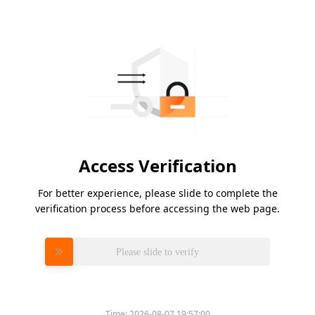
Access Verification
For better experience, please slide to complete the
verification process before accessing the web page.
Please slide to verify
Time:
2026-08-07 19:57:00