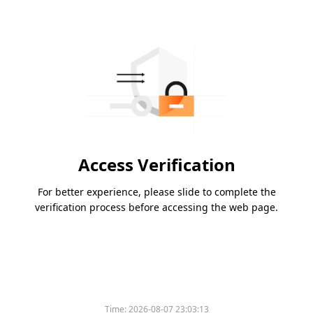
Access Verification
For better experience, please slide to complete the
verification process before accessing the web page.
Time:
2026-08-07 23:03:13