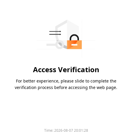
Access Verification
For better experience, please slide to complete the
verification process before accessing the web page.
Please slide to verify
Time:
2026-08-07 20:01:28