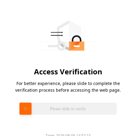
Access Verification
For better experience, please slide to complete the
verification process before accessing the web page.
Please slide to verify
Time:
2026-08-06 14:57:15