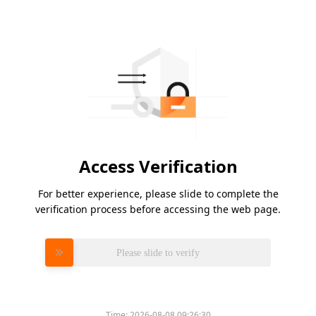
Access Verification
For better experience, please slide to complete the
verification process before accessing the web page.
Please slide to verify
Time:
2026-08-08 09:26:30