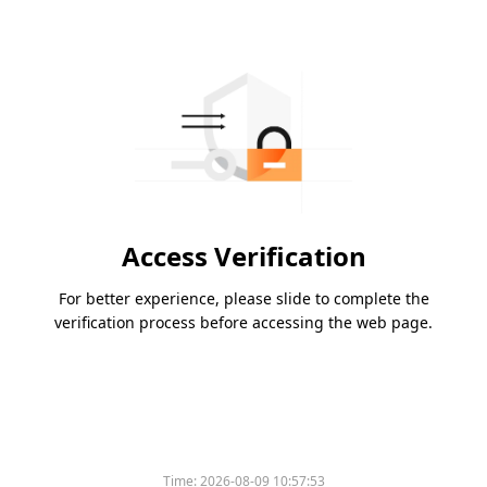
Access Verification
For better experience, please slide to complete the
verification process before accessing the web page.
Time:
2026-08-09 10:57:53