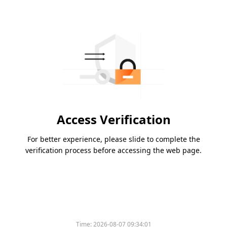
Access Verification
For better experience, please slide to complete the
verification process before accessing the web page.
Time:
2026-08-07 09:34:01