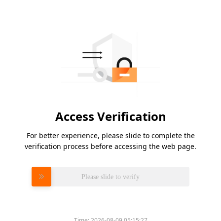
Access Verification
For better experience, please slide to complete the
verification process before accessing the web page.
Please slide to verify
Time:
2026-08-09 05:15:27