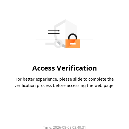
Access Verification
For better experience, please slide to complete the
verification process before accessing the web page.
Time:
2026-08-08 03:49:31