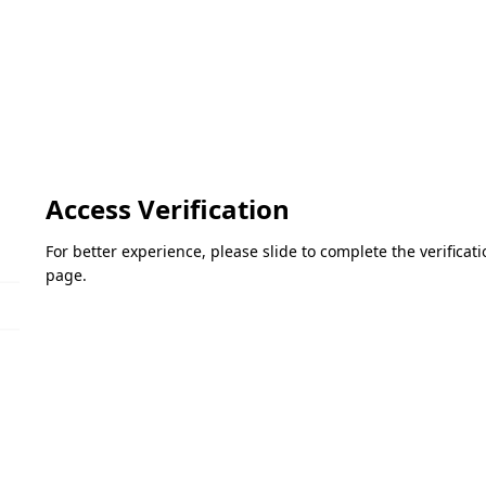
Access Verification
For better experience, please slide to complete the verifica
page.