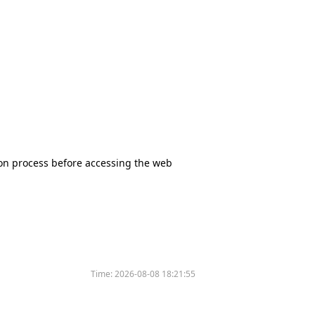
tion process before accessing the web
Time:
2026-08-08 18:21:55