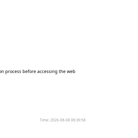
tion process before accessing the web
Time:
2026-08-08 08:39:58