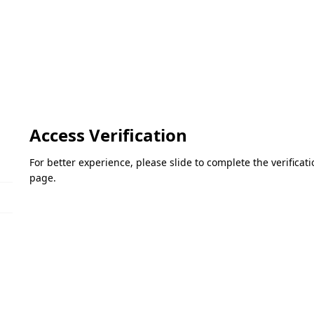
Access Verification
For better experience, please slide to complete the verifica
page.