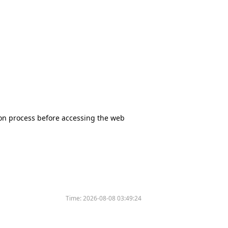
tion process before accessing the web
Time:
2026-08-08 03:49:24