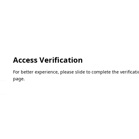
Access Verification
For better experience, please slide to complete the verifica
page.