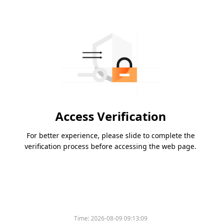
Access Verification
For better experience, please slide to complete the
verification process before accessing the web page.
Time:
2026-08-09 09:13:09