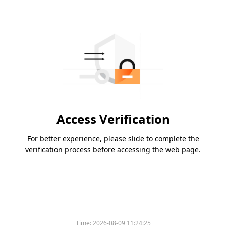
Access Verification
For better experience, please slide to complete the
verification process before accessing the web page.
Time:
2026-08-09 11:24:25