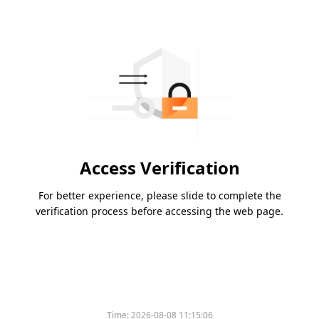
Access Verification
For better experience, please slide to complete the
verification process before accessing the web page.
Time:
2026-08-08 11:15:06