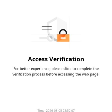
Access Verification
For better experience, please slide to complete the
verification process before accessing the web page.
Please slide to verify
Time:
2026-08-05 23:52:07