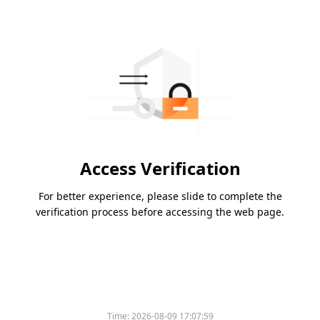
Access Verification
For better experience, please slide to complete the
verification process before accessing the web page.
Time:
2026-08-09 17:07:59