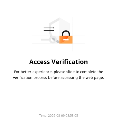
Access Verification
For better experience, please slide to complete the
verification process before accessing the web page.
Time:
2026-08-09 08:53:05