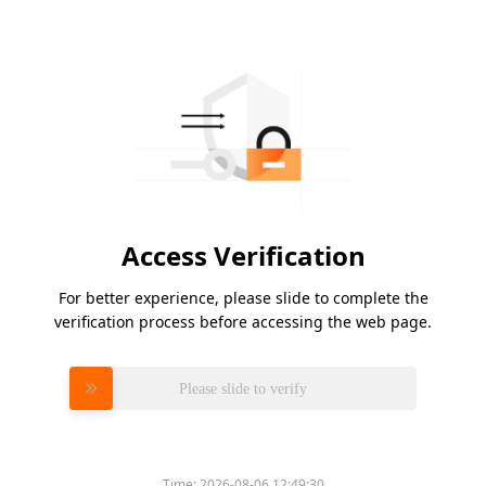
Access Verification
For better experience, please slide to complete the
verification process before accessing the web page.
Please slide to verify
Time:
2026-08-06 12:49:30