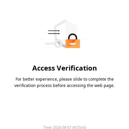
Access Verification
For better experience, please slide to complete the
verification process before accessing the web page.
Time:
2026-08-07 06:55:43