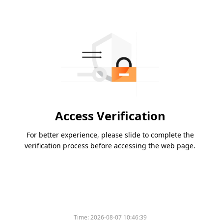
Access Verification
For better experience, please slide to complete the
verification process before accessing the web page.
Time:
2026-08-07 10:46:39