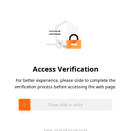
Access Verification
For better experience, please slide to complete the
verification process before accessing the web page.
Please slide to verify
Time:
2026-08-07 09:10:55