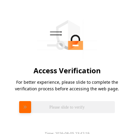
Access Verification
For better experience, please slide to complete the
verification process before accessing the web page.
Please slide to verify
Time:
2026-08-05 23:42:19