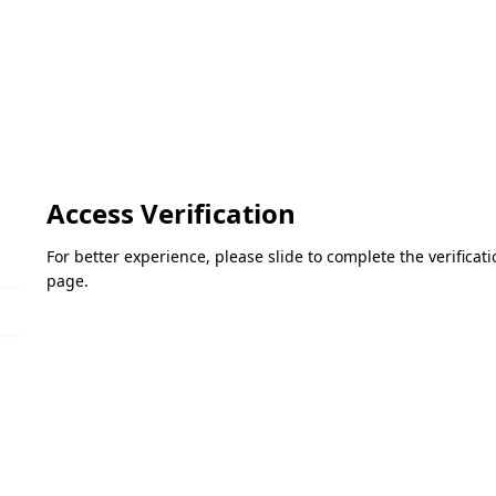
Access Verification
For better experience, please slide to complete the verifica
page.