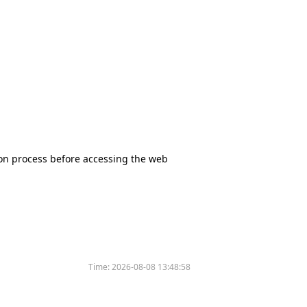
tion process before accessing the web
Time:
2026-08-08 13:48:58