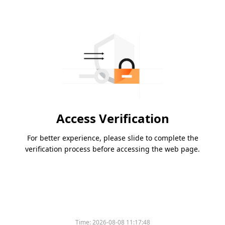
Access Verification
For better experience, please slide to complete the
verification process before accessing the web page.
Time:
2026-08-08 11:17:48