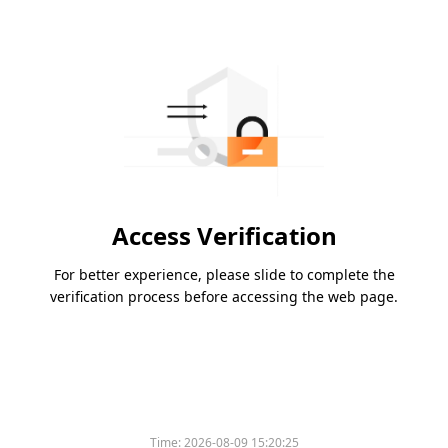
Access Verification
For better experience, please slide to complete the
verification process before accessing the web page.
Time:
2026-08-09 15:20:25